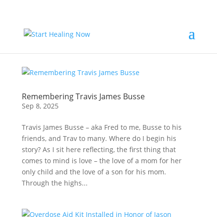
Remembering Travis James Busse
Sep 8, 2025
Travis James Busse – aka Fred to me, Busse to his
friends, and Trav to many. Where do I begin his
story? As I sit here reflecting, the first thing that
comes to mind is love – the love of a mom for her
only child and the love of a son for his mom.
Through the highs...