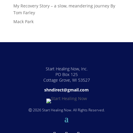
My Recovery Story – a slow, meandering journey By
Tom Farley
Mack Park
Start Healing Now, Inc.
PO Box 125
Cottage Grove, WI 53527
shndirect@gmail.com
Ⓒ 2026 Start Healing Now. All Rights Reserved.