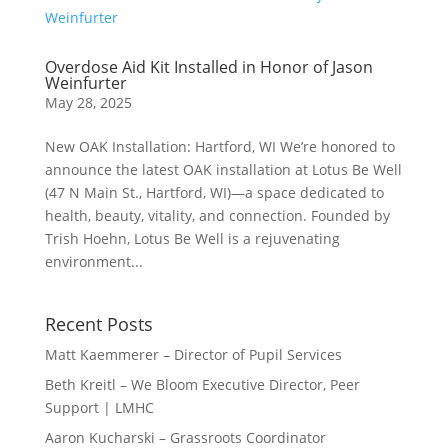
Overdose Aid Kit Installed in Honor of Jason
Weinfurter
May 28, 2025
New OAK Installation: Hartford, WI We’re honored to
announce the latest OAK installation at Lotus Be Well
(47 N Main St., Hartford, WI)—a space dedicated to
health, beauty, vitality, and connection. Founded by
Trish Hoehn, Lotus Be Well is a rejuvenating
environment...
Recent Posts
Matt Kaemmerer – Director of Pupil Services
Beth Kreitl – We Bloom Executive Director, Peer
Support | LMHC
Aaron Kucharski – Grassroots Coordinator